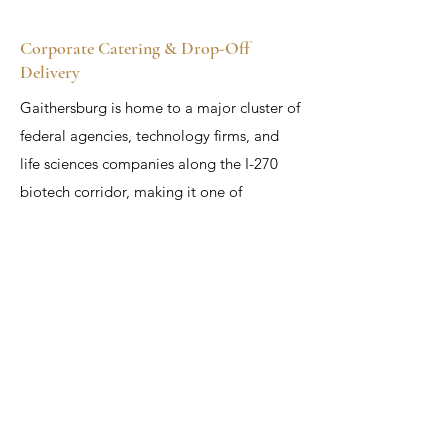
Corporate Catering & Drop-Off
Delivery
Gaithersburg is home to a major cluster of
federal agencies, technology firms, and
life sciences companies along the I-270
biotech corridor, making it one of
Maryland's most important markets for
corporate catering. APC provides reliable
drop-off catering to offices, labs, and
federal facilities throughout Gaithersburg,
with a range of hot lunch buffets,
sandwich trays, breakfast spreads, and
custom packages. For corporate dinners,
client receptions, conference catering, and
company celebrations, APC offers full-