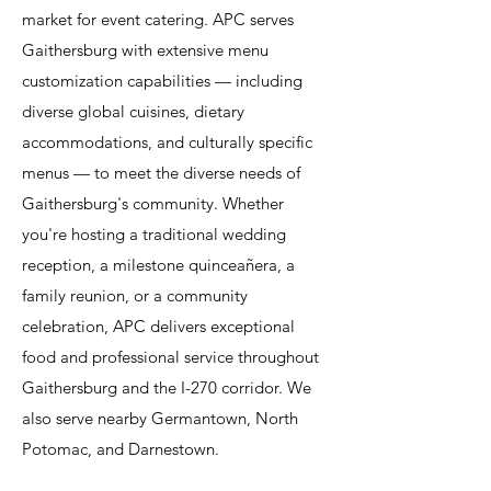
market for event catering. APC serves
Gaithersburg with extensive menu
customization capabilities — including
diverse global cuisines, dietary
accommodations, and culturally specific
menus — to meet the diverse needs of
Gaithersburg's community. Whether
you're hosting a traditional wedding
reception, a milestone quinceañera, a
family reunion, or a community
celebration, APC delivers exceptional
food and professional service throughout
Gaithersburg and the I-270 corridor. We
also serve nearby Germantown, North
Potomac, and Darnestown.