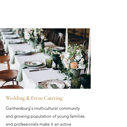
Wedding & Event Catering
Gaithersburg's multicultural community
and growing population of young families
and professionals make it an active