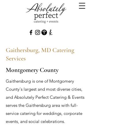
Gaithersburg, MD Catering
Services
Montgomery County
Gaithersburg is one of Montgomery
County's largest and most diverse cities,
and Absolutely Perfect Catering & Events
serves the Gaithersburg area with full-
service catering for weddings, corporate
events, and social celebrations.