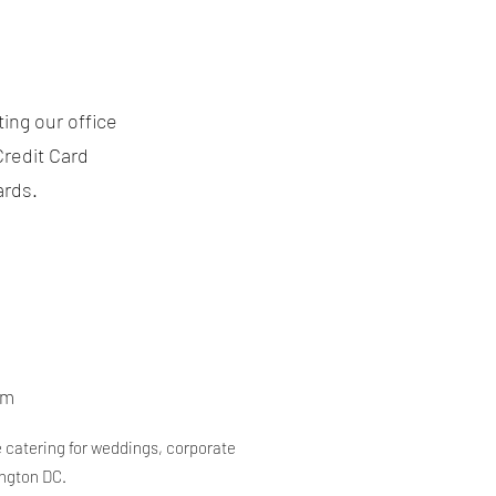
ing our office
Credit Card
ards.
om
e catering for weddings, corporate
ington DC.