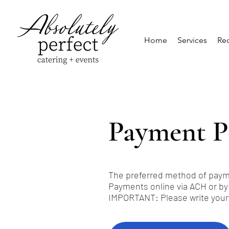
Home
Services
Req
Payment P
The preferred method of payme
Payments online via ACH or by
IMPORTANT: Please write your