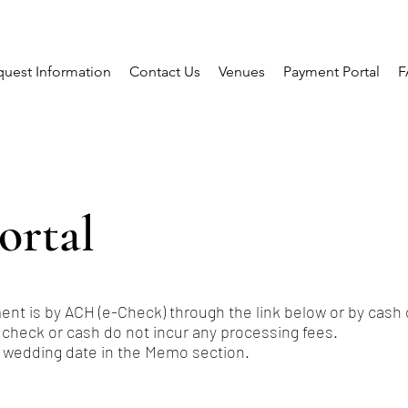
uest Information
Contact Us
Venues
Payment Portal
F
ortal
nt is by ACH (e-Check) through the link below or by cash 
 check or cash do not incur any processing fees.
 wedding date in the Memo section.