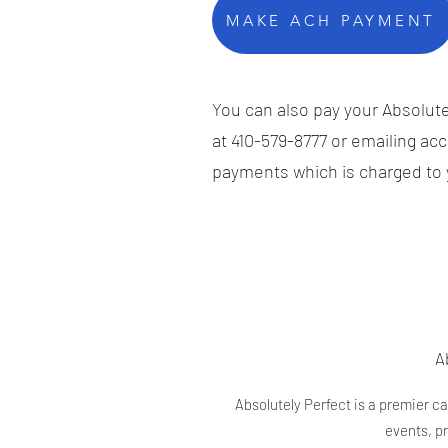
MAKE ACH PAYMENT
You can also pay your Absolutel
at 410-579-8777 or emailing
acc
payments which is charged to y
A
Absolutely Perfect is a premier c
events, p