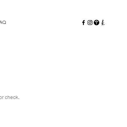
AQ
or check.