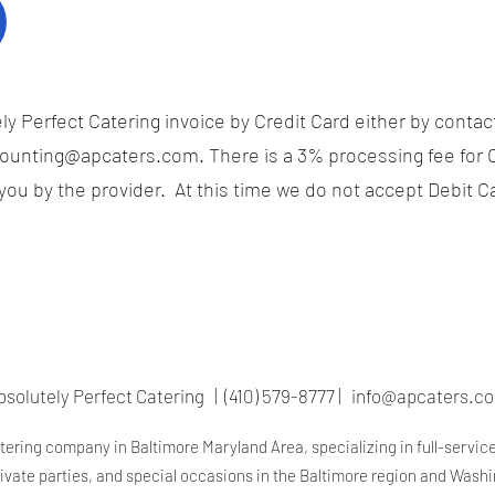
y Perfect Catering invoice by Credit Card either by contact
ounting@apcaters.com
. There is a 3% processing fee for 
ou by the provider. At this time we do not accept Debit C
bsolutely Perfect Catering | (410) 579-8777 |
info@apcaters.c
atering company in Baltimore Maryland Area, specializing in full-servic
rivate parties, and special occasions in the Baltimore region and Wash