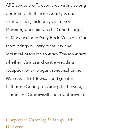
APC serves the Towson area with a strong
portfolio of Baltimore County venue
relationships, including Gramercy
Mansion, Cloisters Castle, Grand Lodge
of Maryland, and Grey Rock Mansion. Our
team brings culinary creativity and
logistical precision to every Towson event,
whether it's a grand castle wedding
reception or an elegant rehearsal dinner.
We serve all of Towson and greater
Baltimore County, including Lutherville,
Timonium, Cockeysville, and Catonsville.
Corporate Catering & Drop-Off
Delivery