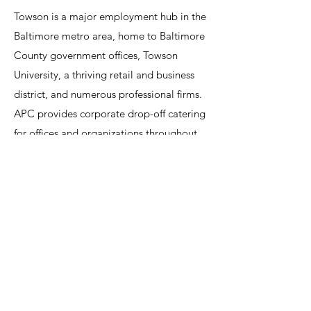
Towson is a major employment hub in the
Baltimore metro area, home to Baltimore
County government offices, Towson
University, a thriving retail and business
district, and numerous professional firms.
APC provides corporate drop-off catering
for offices and organizations throughout
Towson, with fast, reliable delivery of hot
buffets, sandwich trays, breakfast spreads,
and customized meal packages. For full-
service corporate events — employee
appreciation parties, professional
association dinners, university events, and
corporate holiday gatherings — APC
supplies staffing, setup, and
comprehensive catering services