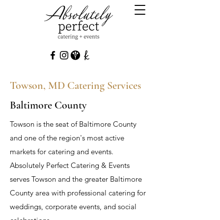
Towson, MD Catering Services
Baltimore County
Towson is the seat of Baltimore County
and one of the region's most active
markets for catering and events.
Absolutely Perfect Catering & Events
serves Towson and the greater Baltimore
County area with professional catering for
weddings, corporate events, and social