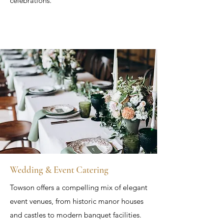
celebrations.
Wedding & Event Catering
Towson offers a compelling mix of elegant
event venues, from historic manor houses
and castles to modern banquet facilities.